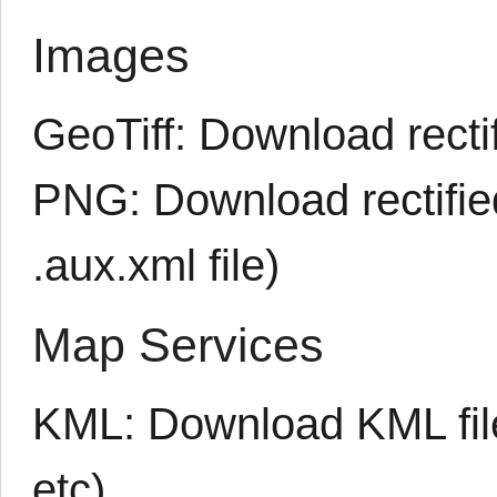
Images
GeoTiff:
Download rectif
PNG:
Download rectifi
.aux.xml
file)
Map Services
KML:
Download KML fil
etc)