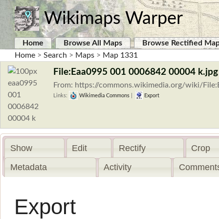
Wikimaps Warper
Home
Browse All Maps
Browse Rectified Ma
Home
>
Search
>
Maps
>
Map 1331
File:Eaa0995 001 0006842 00004 k.jpg
From: https://commons.wikimedia.org/wiki/Fi
Links:
Wikimedia Commons
|
Export
Show
Edit
Rectify
Crop
Metadata
Activity
Comments
Export