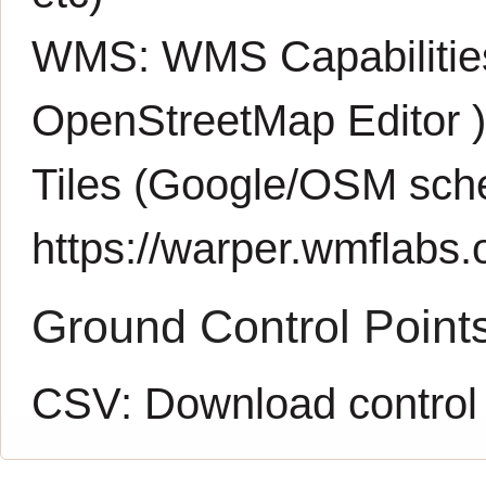
WMS:
WMS Capabiliti
OpenStreetMap Editor
Tiles (Google/OSM sch
https://warper.wmflabs.o
Ground Control Point
CSV:
Download control