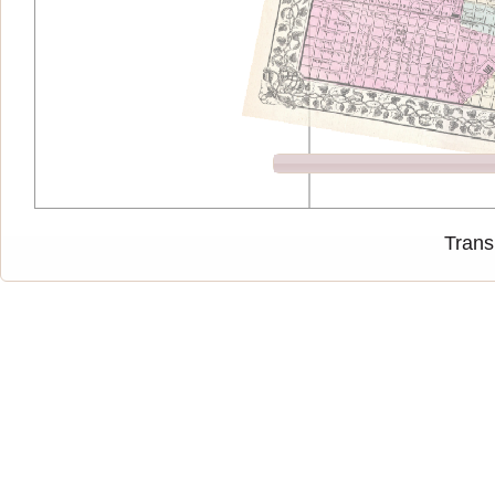
Trans