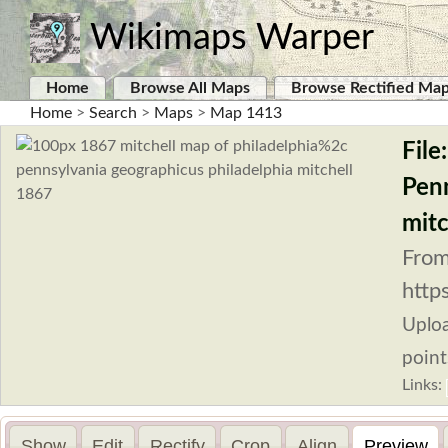
Wikimaps Warper
Home
Browse All Maps
Browse Rectified Ma
Home
>
Search
>
Maps
>
Map 1413
File
Penn
mitc
From
http
Uplo
point
Links:
Show
Edit
Rectify
Crop
Align
Preview