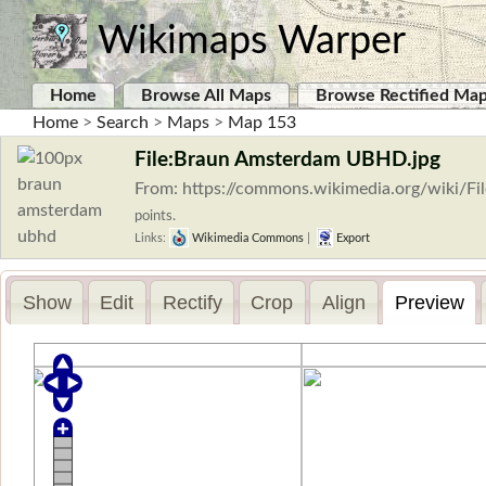
Wikimaps Warper
Home
Browse All Maps
Browse Rectified Ma
Home
>
Search
>
Maps
>
Map 153
File:Braun Amsterdam UBHD.jpg
From: https://commons.wikimedia.org/wiki/
points.
Links:
Wikimedia Commons
|
Export
Show
Edit
Rectify
Crop
Align
Preview