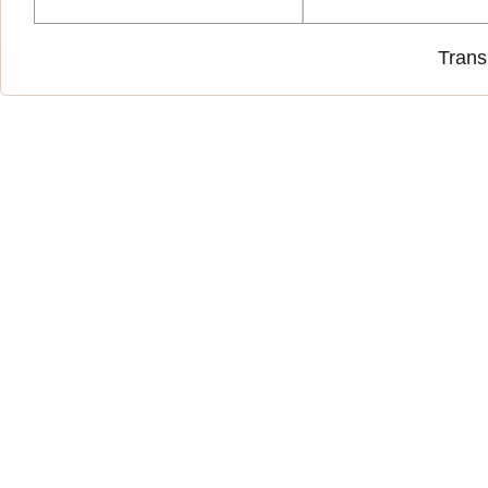
Trans