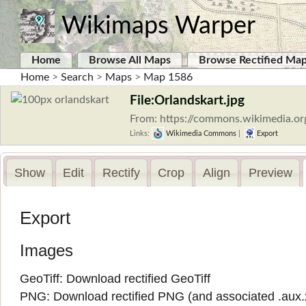
Wikimaps Warper
Home
Browse All Maps
Browse Rectified Ma
Home
>
Search
>
Maps
>
Map 1586
File:Orlandskart.jpg
From: https://commons.wikimedia.org
Links:
Wikimedia Commons
|
Export
Show
Edit
Rectify
Crop
Align
Preview
Export
Images
GeoTiff:
Download rectified GeoTiff
PNG:
Download rectified PNG
(and associated
.aux