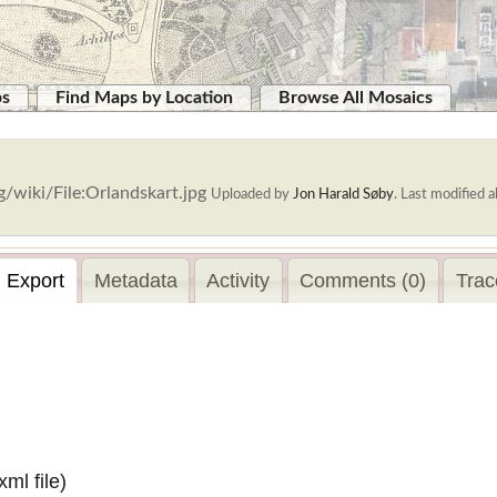
ps
Find Maps by Location
Browse All Mosaics
/wiki/File:Orlandskart.jpg
Uploaded by
Jon Harald Søby
.
Last modified a
Export
Metadata
Activity
Comments (0)
Trac
.xml
file)