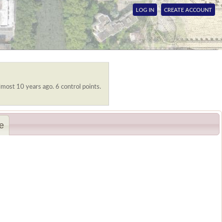
LOG IN
CREATE ACCOUNT
lmost 10 years ago. 6 control points.
e