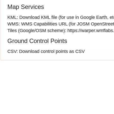
Map Services
KML:
Download KML file
(for use in Google Earth, et
WMS:
WMS Capabilities URL
(
for JOSM OpenStreet
Tiles (Google/OSM scheme): https://warper.wmflabs.o
Ground Control Points
CSV:
Download control points as CSV