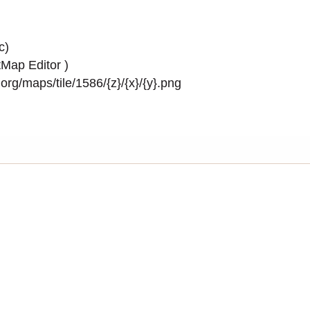
c)
Map Editor
)
rg/maps/tile/1586/{z}/{x}/{y}.png