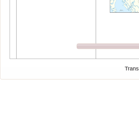
Trans