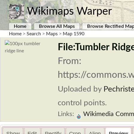
Wikimaps Warper
Home
Browse All Maps
Browse Rectified Ma
Home
>
Search
>
Maps
>
Map 1590
File:Tumbler Ridg
From:
https://commons.w
Uploaded by
Pechrist
control points.
Links:
Wikimedia Comm
Show
Edit
Rectify
Crop
Align
Preview