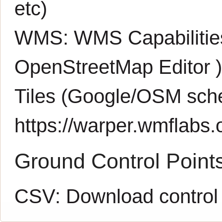
etc)
WMS:
WMS Capabiliti
OpenStreetMap Editor
Tiles (Google/OSM sch
https://warper.wmflabs.o
Ground Control Point
CSV:
Download control