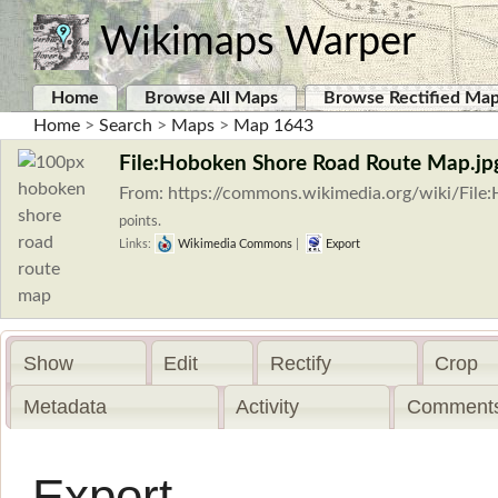
Wikimaps Warper
Home
Browse All Maps
Browse Rectified Ma
Home
>
Search
>
Maps
>
Map 1643
File:Hoboken Shore Road Route Map.jp
From: https://commons.wikimedia.org/wiki/Fi
points.
Links:
Wikimedia Commons
|
Export
Show
Edit
Rectify
Crop
Metadata
Activity
Comments
Export