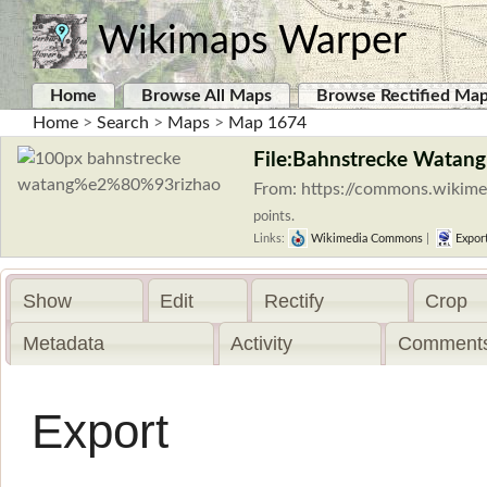
Wikimaps Warper
Home
Browse All Maps
Browse Rectified Ma
Home
>
Search
>
Maps
>
Map 1674
File:Bahnstrecke Watan
From: https://commons.wikim
points.
Links:
Wikimedia Commons
|
Expor
Show
Edit
Rectify
Crop
Metadata
Activity
Comments
Export