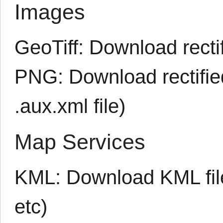
Images
GeoTiff:
Download rectif
PNG:
Download rectifi
.aux.xml
file)
Map Services
KML:
Download KML fil
etc)