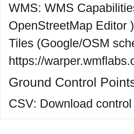
WMS:
WMS Capabiliti
OpenStreetMap Editor
Tiles (Google/OSM sch
https://warper.wmflabs.o
Ground Control Point
CSV:
Download control