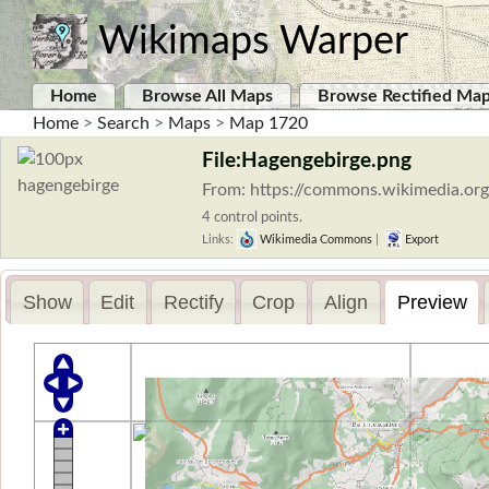
Wikimaps Warper
Home
Browse All Maps
Browse Rectified Ma
Home
>
Search
>
Maps
>
Map 1720
File:Hagengebirge.png
From: https://commons.wikimedia.org
4 control points.
Links:
Wikimedia Commons
|
Export
Show
Edit
Rectify
Crop
Align
Preview