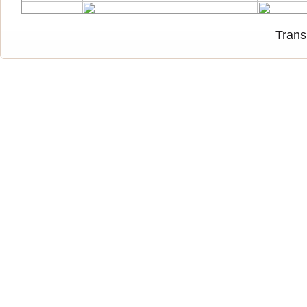
Trans