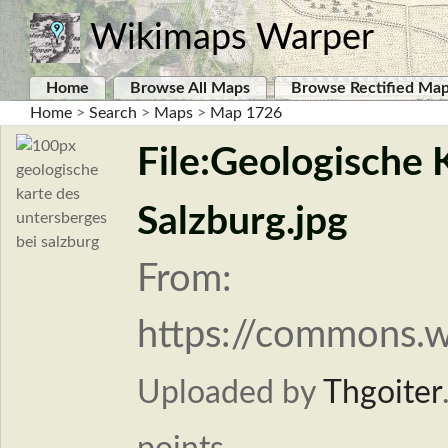
Wikimaps Warper
Home
Browse All Maps
Browse Rectified Ma
Home
>
Search
>
Maps
>
Map 1726
File:Geologische 
Salzburg.jpg
From:
https://commons.w
Uploaded by
Thgoiter