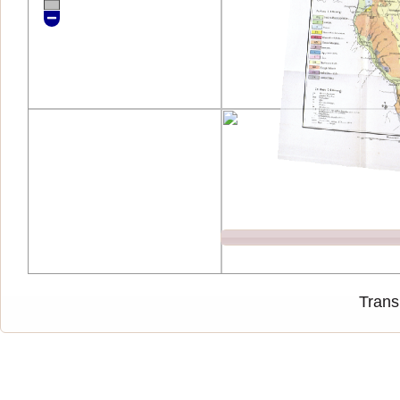
Trans