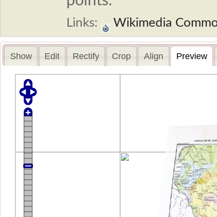
points.
Links:
Wikimedia Commo
Show
Edit
Rectify
Crop
Align
Preview