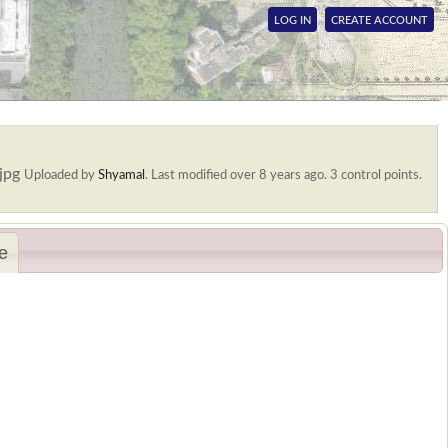
LOG IN
CREATE ACCOUNT
.jpg
Uploaded by
Shyamal
.
Last modified over 8 years ago. 3 control points.
e