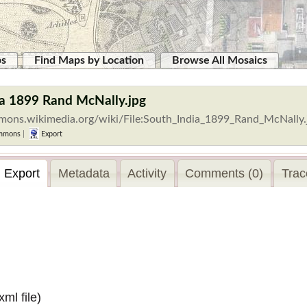
ps
Find Maps by Location
Browse All Mosaics
ia 1899 Rand McNally.jpg
mmons.wikimedia.org/wiki/File:South_India_1899_Rand_McNally
mmons
|
Export
Export
Metadata
Activity
Comments (0)
Trac
.xml
file)