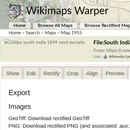
Wikimaps Warper
Home
Browse All Maps
Browse Rectified Ma
Home
>
Search
>
Maps
>
Map 1955
File:South Ind
From: https://co
Links:
Wikimedia Co
Show
Edit
Rectify
Crop
Align
Preview
Export
Images
GeoTiff:
Download rectified GeoTiff
PNG:
Download rectified PNG
(and associated
.aux