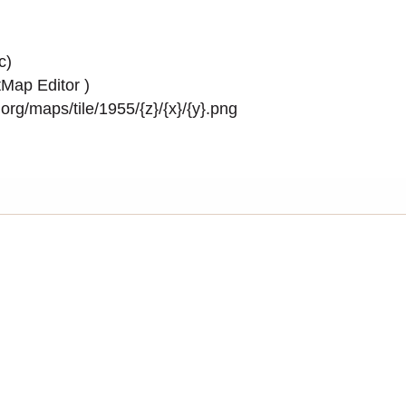
c)
Map Editor
)
rg/maps/tile/1955/{z}/{x}/{y}.png