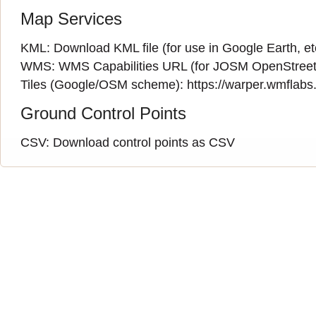
Map Services
KML:
Download KML file
(for use in Google Earth, et
WMS:
WMS Capabilities URL
(
for JOSM OpenStreet
Tiles (Google/OSM scheme): https://warper.wmflabs.o
Ground Control Points
CSV:
Download control points as CSV