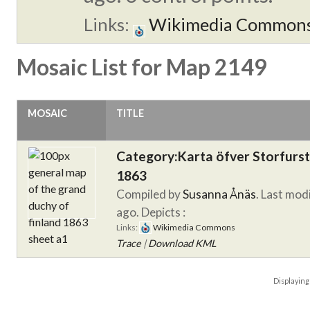
Links:
Wikimedia Common
Mosaic List for Map 2149
MOSAIC
TITLE
Category:Karta öfver Storfurs
1863
Compiled by
Susanna Ånäs
. Last mod
ago.
Depicts :
Links:
Wikimedia Commons
Trace
|
Download KML
Displayin