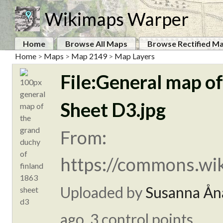
Wikimaps Warper
Home
Browse All Maps
Browse Rectified M
Home
>
Maps
>
Map 2149
>
Map Layers
File:General map o
Sheet D3.jpg
From:
https://commons.wik
Uploaded by
Susanna Ån
ago. 3 control points.