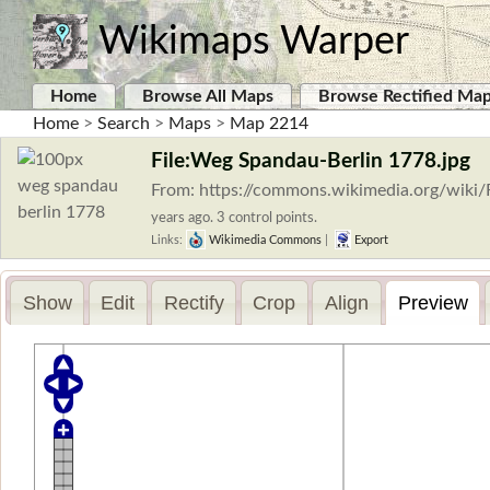
Wikimaps Warper
Home
Browse All Maps
Browse Rectified Ma
Home
>
Search
>
Maps
>
Map 2214
File:Weg Spandau-Berlin 1778.jpg
From: https://commons.wikimedia.org/wiki
years ago. 3 control points.
Links:
Wikimedia Commons
|
Export
Show
Edit
Rectify
Crop
Align
Preview