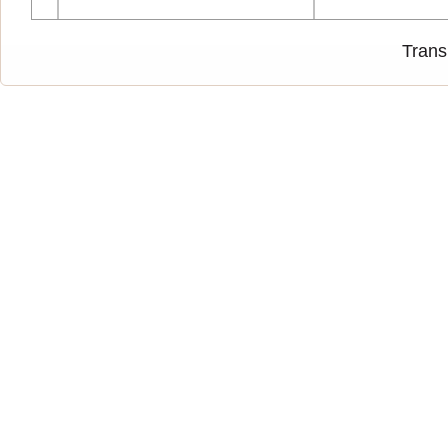
Trans