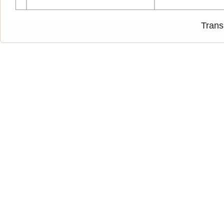
Trans