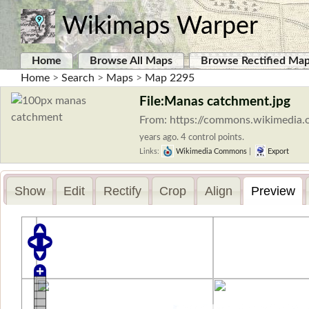
Wikimaps Warper
Home
Browse All Maps
Browse Rectified Ma
Home
>
Search
>
Maps
>
Map 2295
File:Manas catchment.jpg
From: https://commons.wikimedia.
years ago. 4 control points.
Links:
Wikimedia Commons
|
Export
Show
Edit
Rectify
Crop
Align
Preview