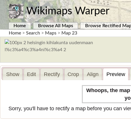
Wikimaps Warper
Home
Browse All Maps
Browse Rectified Ma
Home
>
Search
>
Maps
>
Map 23
Show
Edit
Rectify
Crop
Align
Preview
Whoops, the map n
yo
Sorry, you'll have to rectify a map before you can view