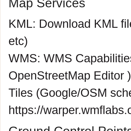
Map Services
KML:
Download KML fil
etc)
WMS:
WMS Capabiliti
OpenStreetMap Editor
Tiles (Google/OSM sch
https://warper.wmflabs.o
Ground Control Point