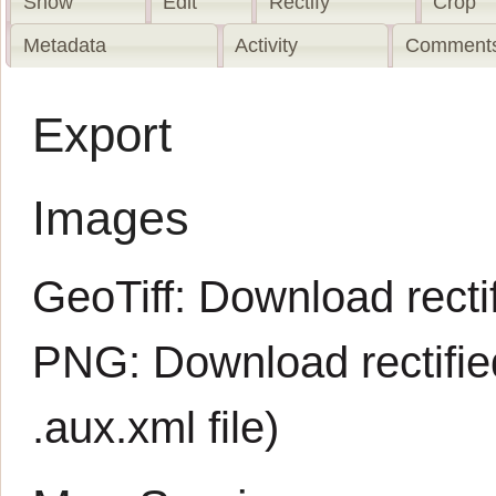
Show
Edit
Rectify
Crop
Metadata
Activity
Comments
Export
Images
GeoTiff:
Download rectif
PNG:
Download rectifi
.aux.xml
file)