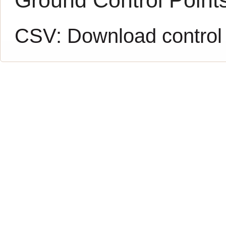
CSV:
Download control