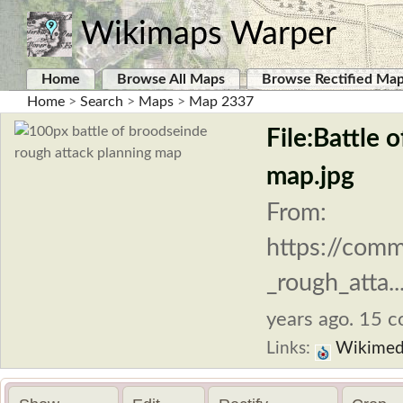
Wikimaps Warper
Home
Browse All Maps
Browse Rectified Ma
Home
>
Search
>
Maps
>
Map 2337
File:Battle 
map.jpg
From:
https://comm
_rough_atta..
years ago. 15 co
Links:
Wikimed