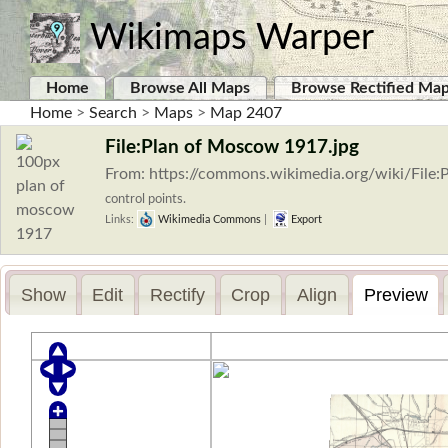
Wikimaps Warper
Home
Browse All Maps
Browse Rectified Ma
Home
>
Search
>
Maps
>
Map 2407
File:Plan of Moscow 1917.jpg
From: https://commons.wikimedia.org/wiki/Fil
control points.
Links:
Wikimedia Commons
|
Export
Show
Edit
Rectify
Crop
Align
Preview