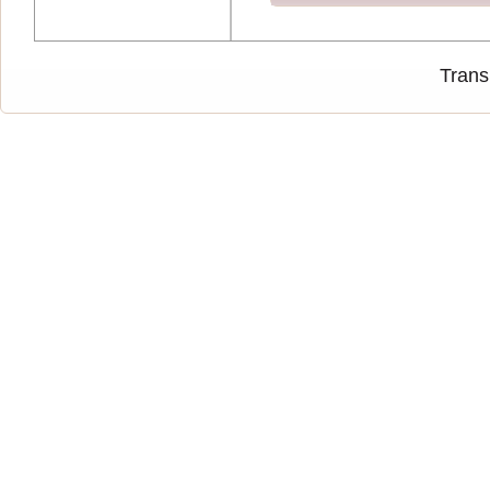
Trans