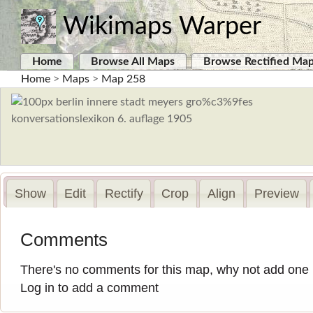
Wikimaps Warper
Home
Browse All Maps
Browse Rectified Ma
Home
>
Maps
>
Map 258
Show
Edit
Rectify
Crop
Align
Preview
Comments
There's no comments for this map, why not add one
Log in to add a comment