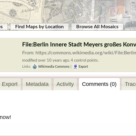
ps
Find Maps by Location
Browse All Mosaics
File:Berlin Innere Stadt Meyers großes Konv
From: https://commons.wikimedia.org/wiki/File:Ber
modified over 10 years ago. 4 control points.
Links:
Wikimedia Commons
|
Export
Export
Metadata
Activity
Comments (0)
Trac
 now!