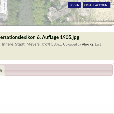
LOG IN
CREATE ACCOUNT
ersationslexikon 6. Auflage 1905.jpg
lin_Innere_Stadt_Meyers_gro%C3%...
Uploaded by
Alexrk2
.
Last
e