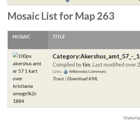
Mosaic List for Map 263
MOSAIC
TITLE
Category:Akershus_amt_57_-_
Compiled by
tim
. Last modified over 
Links:
Wikimedia Commons
Trace
|
Download KML
Displayin