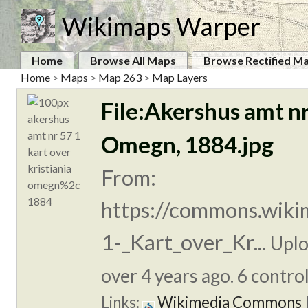
Wikimaps Warper
Home
Browse All Maps
Browse Rectified M
Home
>
Maps
>
Map 263
>
Map Layers
File:Akershus amt nr
Omegn, 1884.jpg
From:
https://commons.wiki
1-_Kart_over_Kr...
Uplo
over 4 years ago. 6 control
Links:
Wikimedia Commons