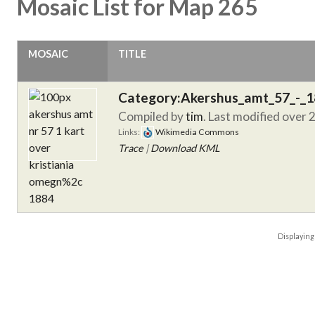
Mosaic List for Map 265
MOSAIC
TITLE
Category:Akershus_amt_57_-_
Compiled by
tim
. Last modified over 
Links:
Wikimedia Commons
Trace
|
Download KML
Displayin