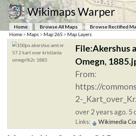
Wikimaps Warper
Home
Browse All Maps
Browse Rectified M
Home
>
Maps
>
Map 265
>
Map Layers
File:Akershus a
Omegn, 1885.j
From:
https://commons
2-_Kart_over_Kr.
over 2 years ago. 5 
Links:
Wikimedia C