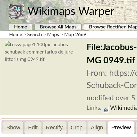
Wikimaps Warper
Home
Browse All Maps
Browse Rectified Ma
Home
>
Search
>
Maps
>
Map 2669
File:Jacobus
MG 0949.tif
From: https:/
Schuback-Com
modified over 5 
Links:
Wikimedi
Show
Edit
Rectify
Crop
Align
Preview