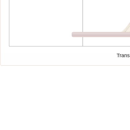
Trans