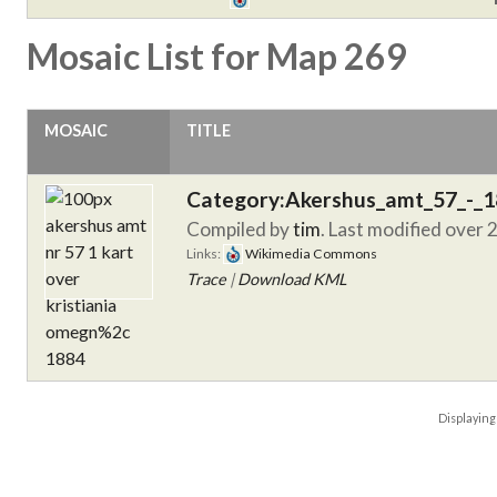
Mosaic List for Map 269
MOSAIC
TITLE
Category:Akershus_amt_57_-_
Compiled by
tim
. Last modified over 
Links:
Wikimedia Commons
Trace
|
Download KML
Displayin