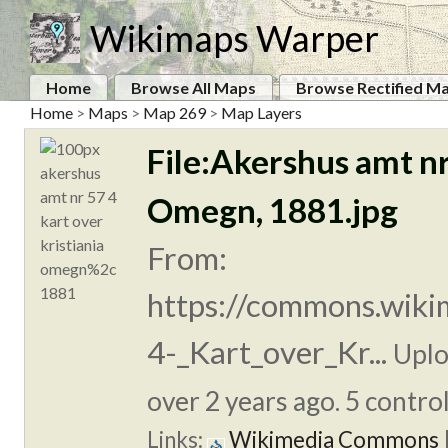
Wikimaps Warper
Home
Browse All Maps
Browse Rectified M
Home
>
Maps
>
Map 269
>
Map Layers
File:Akershus amt nr
Omegn, 1881.jpg
From:
https://commons.wiki
4-_Kart_over_Kr...
Uplo
over 2 years ago. 5 control
Links:
Wikimedia Commons