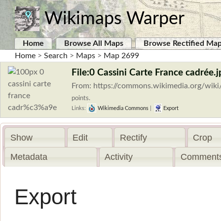
Wikimaps Warper
Home
Browse All Maps
Browse Rectified Ma
Home
>
Search
>
Maps
>
Map 2699
File:0 Cassini Carte France cadrée.j
From: https://commons.wikimedia.org/wik
points.
Links:
Wikimedia Commons
|
Export
Show
Edit
Rectify
Crop
Metadata
Activity
Comments
Export