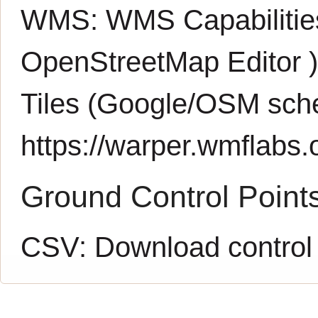
WMS:
WMS Capabiliti
OpenStreetMap Editor
Tiles (Google/OSM sch
https://warper.wmflabs.o
Ground Control Point
CSV:
Download control