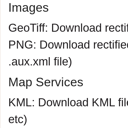
Images
GeoTiff:
Download rectif
PNG:
Download rectifi
.aux.xml
file)
Map Services
KML:
Download KML fil
etc)