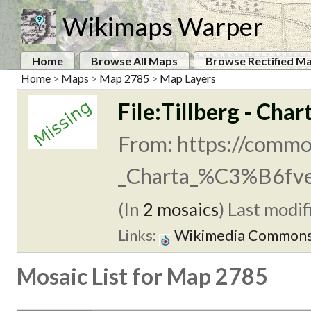
Wikimaps Warper
Home
Browse All Maps
Browse Rectified M
Home
>
Maps
>
Map 2785
>
Map Layers
File:Tillberg - Char
From: https://common
_Charta_%C3%B6fve
(In
2 mosaics
)
Last modifi
Links:
Wikimedia Common
Mosaic List for Map 2785