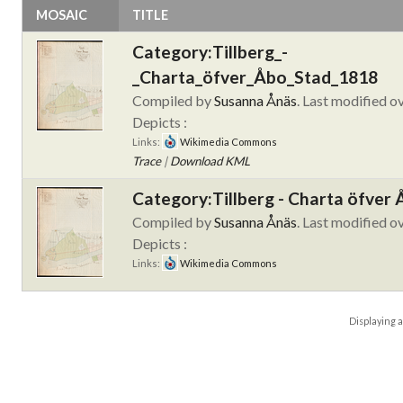
MOSAIC
TITLE
Category:Tillberg_-
_Charta_öfver_Åbo_Stad_1818
Compiled by
Susanna Ånäs
. Last modified o
Depicts :
Links:
Wikimedia Commons
Trace
|
Download KML
Category:Tillberg - Charta öfver
Compiled by
Susanna Ånäs
. Last modified o
Depicts :
Links:
Wikimedia Commons
Displaying
a