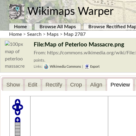
Wikimaps Warper
Home
Browse All Maps
Browse Rectified Ma
Home
>
Search
>
Maps
>
Map 2787
File:Map of Peterloo Massacre.png
From: https://commons.wikimedia.org/wiki/Fil
points.
Links:
Wikimedia Commons
|
Export
Show
Edit
Rectify
Crop
Align
Preview