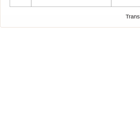
Trans