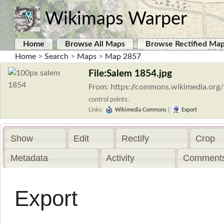
Wikimaps Warper
Home
Browse All Maps
Browse Rectified Ma
Home
>
Search
>
Maps
>
Map 2857
File:Salem 1854.jpg
From: https://commons.wikimedia.org/
control points.
Links:
Wikimedia Commons
|
Export
Show
Edit
Rectify
Crop
Metadata
Activity
Comments
Export