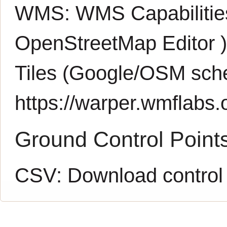
WMS:
WMS Capabiliti
OpenStreetMap Editor
Tiles (Google/OSM sch
https://warper.wmflabs.o
Ground Control Point
CSV:
Download control