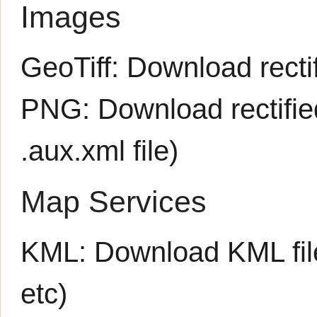
Images
GeoTiff:
Download rectif
PNG:
Download rectifi
.aux.xml
file)
Map Services
KML:
Download KML fil
etc)