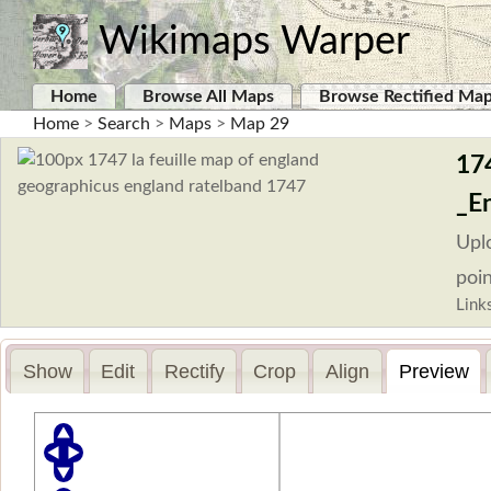
Wikimaps Warper
Home
Browse All Maps
Browse Rectified Ma
Home
>
Search
>
Maps
>
Map 29
17
_E
Upl
poin
Link
Show
Edit
Rectify
Crop
Align
Preview