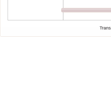
Trans