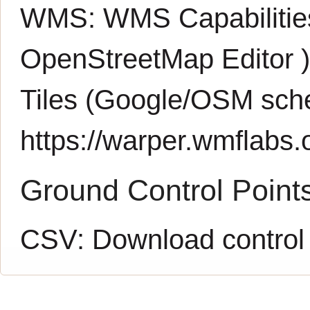
WMS:
WMS Capabiliti
OpenStreetMap Editor
Tiles (Google/OSM sch
https://warper.wmflabs.o
Ground Control Point
CSV:
Download control