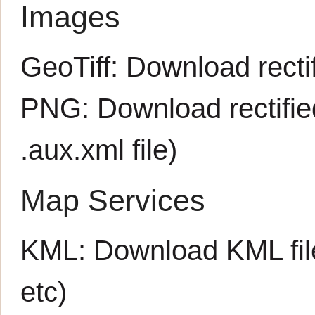
Images
GeoTiff:
Download rectif
PNG:
Download rectifi
.aux.xml
file)
Map Services
KML:
Download KML fil
etc)