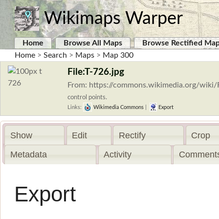
Wikimaps Warper
Home
Browse All Maps
Browse Rectified Ma
Home
>
Search
>
Maps
>
Map 300
File:T-726.jpg
From: https://commons.wikimedia.org/wiki/F
control points.
Links:
Wikimedia Commons
|
Export
Show
Edit
Rectify
Crop
Metadata
Activity
Comments
Export