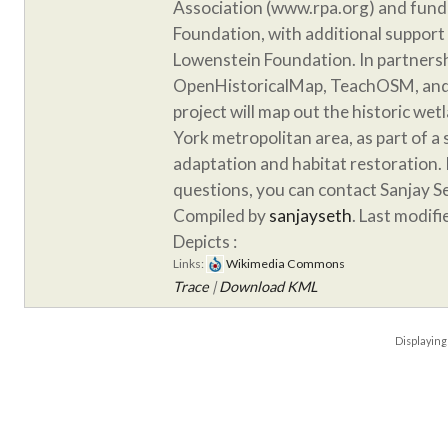
Association (www.rpa.org) and fund
Foundation, with additional support
Lowenstein Foundation. In partnersh
OpenHistoricalMap, TeachOSM, and 
project will map out the historic we
York metropolitan area, as part of a
adaptation and habitat restoration. 
questions, you can contact Sanjay S
Compiled by
sanjayseth
. Last modif
Depicts :
Links:
Wikimedia Commons
Trace
|
Download KML
Displayin