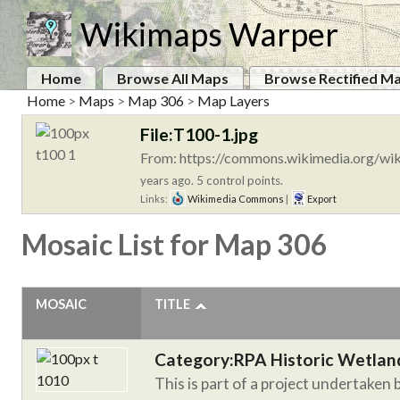
Wikimaps Warper
Home
Browse All Maps
Browse Rectified M
Home
>
Maps
>
Map 306
>
Map Layers
File:T100-1.jpg
From: https://commons.wikimedia.org/wik
years ago. 5 control points.
Links:
Wikimedia Commons
|
Export
Mosaic List for Map 306
MOSAIC
TITLE
Category:RPA Historic Wetlan
This is part of a project undertaken 