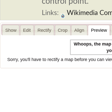
control point.
Links:
Wikimedia Co
Show
Edit
Rectify
Crop
Align
Preview
Whoops, the map n
yo
Sorry, you'll have to rectify a map before you can view