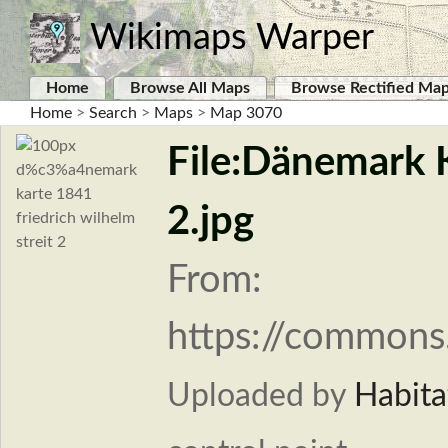
Wikimaps Warper
Home
Browse All Maps
Browse Rectified Ma
Home
>
Search
>
Maps
>
Map 3070
File:Dänemark K
2.jpg
From:
https://commons
Uploaded by
Habita