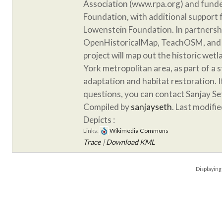
Association (www.rpa.org) and funde
Foundation, with additional support
Lowenstein Foundation. In partnersh
OpenHistoricalMap, TeachOSM, and 
project will map out the historic wet
York metropolitan area, as part of a 
adaptation and habitat restoration. 
questions, you can contact Sanjay S
Compiled by
sanjayseth
. Last modifi
Depicts :
Links:
Wikimedia Commons
Trace
|
Download KML
Displayin