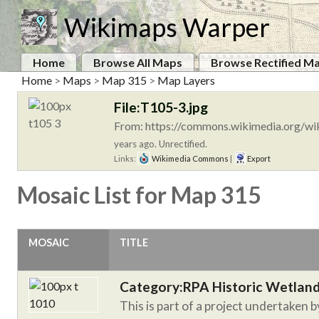
Wikimaps Warper
Home
Browse All Maps
Browse Rectified M
Home
>
Maps
>
Map 315
>
Map Layers
File:T105-3.jpg
From: https://commons.wikimedia.org/wik
years ago. Unrectified.
Links:
Wikimedia Commons
|
Export
Mosaic List for Map 315
MOSAIC
TITLE
Category:RPA Historic Wetlan
This is part of a project undertaken 