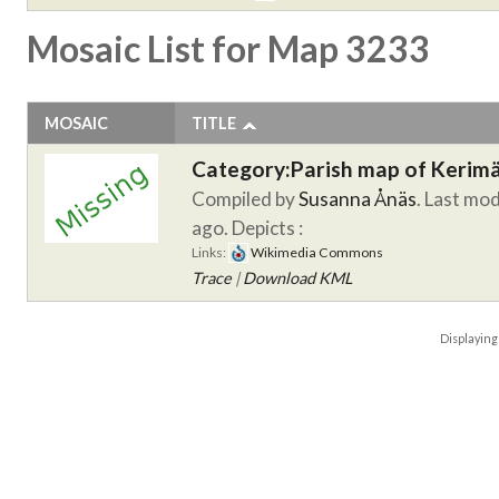
Mosaic List for Map 3233
MOSAIC
TITLE
Category:Parish map of Kerim
Compiled by
Susanna Ånäs
. Last mod
ago.
Depicts :
Links:
Wikimedia Commons
Trace
|
Download KML
Displayin