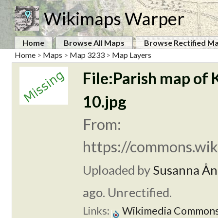
Wikimaps Warper
Home
Browse All Maps
Browse Rectified M
Home
>
Maps
>
Map 3233
>
Map Layers
File:Parish map of 
10.jpg
From:
https://commons.wik
Uploaded by
Susanna Ån
ago. Unrectified.
Links:
Wikimedia Common