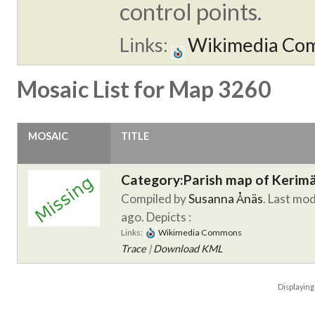
control points.
Links:
Wikimedia Co
Mosaic List for Map 3260
MOSAIC
TITLE
Category:Parish map of Kerim
Compiled by
Susanna Ånäs
. Last mod
ago.
Depicts :
Links:
Wikimedia Commons
Trace
|
Download KML
Displayin