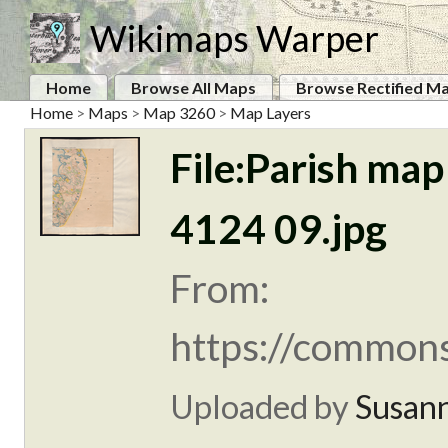
Wikimaps Warper
Home
Browse All Maps
Browse Rectified M
Home
>
Maps
>
Map 3260
>
Map Layers
File:Parish map
4124 09.jpg
From:
https://commons
Uploaded by
Susan