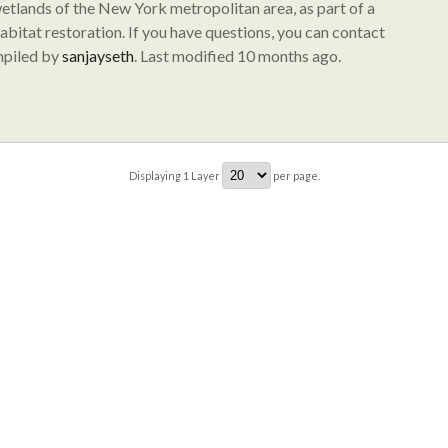
wetlands of the New York metropolitan area, as part of a
abitat restoration. If you have questions, you can contact
mpiled by
sanjayseth
. Last modified 10 months ago.
Displaying
1
Layer
per page.