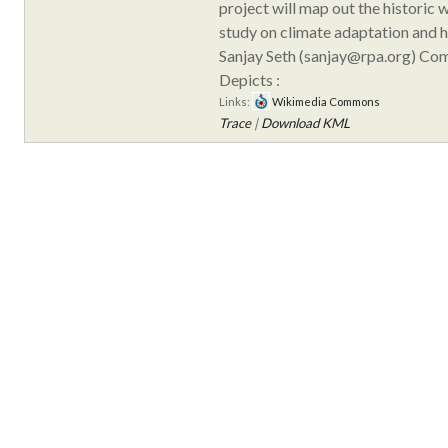
project will map out the historic 
study on climate adaptation and h
Sanjay Seth (sanjay@rpa.org) Co
Depicts :
Links:
Wikimedia Commons
Trace
|
Download KML