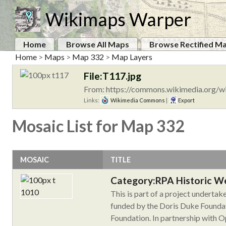
Wikimaps Warper
Home
Browse All Maps
Browse Rectified M
Home
>
Maps
>
Map 332
>
Map Layers
File:T117.jpg
From: https://commons.wikimedia.org/wi
Links:
Wikimedia Commons
|
Export
Mosaic List for Map 332
MOSAIC
TITLE
Category:RPA Historic W
This is part of a project underta
funded by the Doris Duke Foundat
Foundation. In partnership with