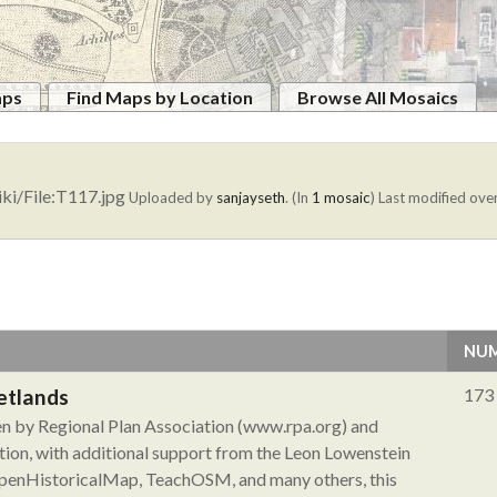
aps
Find Maps by Location
Browse All Mosaics
ki/File:T117.jpg
Uploaded by
sanjayseth
. (In
1 mosaic
)
Last modified over
NUM
etlands
173
ken by Regional Plan Association (www.rpa.org) and
ion, with additional support from the Leon Lowenstein
 OpenHistoricalMap, TeachOSM, and many others, this