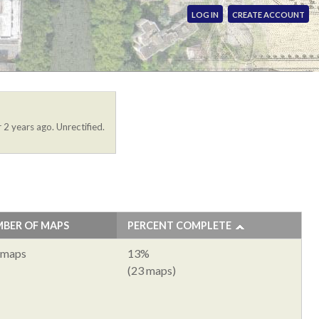
LOG IN
CREATE ACCOUNT
 2 years ago. Unrectified.
BER OF MAPS
PERCENT COMPLETE
 maps
13%
(23 maps)