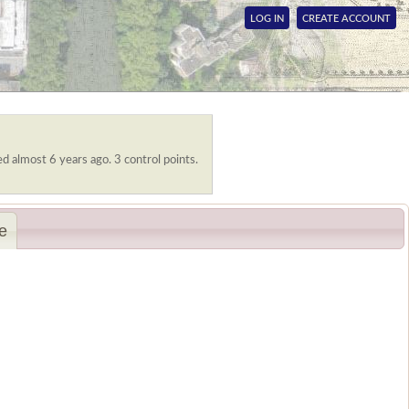
LOG IN
CREATE ACCOUNT
ed almost 6 years ago. 3 control points.
e