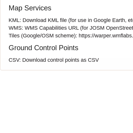
Map Services
KML:
Download KML file
(for use in Google Earth, et
WMS:
WMS Capabilities URL
(
for JOSM OpenStreet
Tiles (Google/OSM scheme): https://warper.wmflabs.o
Ground Control Points
CSV:
Download control points as CSV