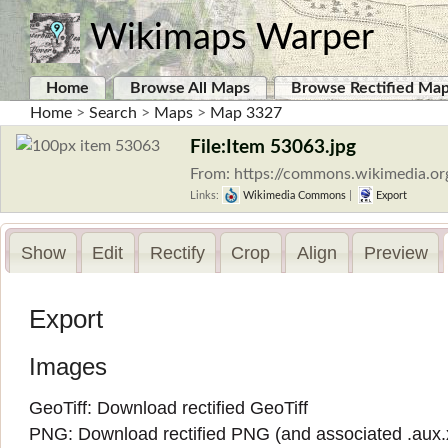
Wikimaps Warper
Home
Browse All Maps
Browse Rectified Ma
Home
>
Search
>
Maps
>
Map 3327
File:Item 53063.jpg
From: https://commons.wikimedia.or
Links:
Wikimedia Commons
|
Export
Show
Edit
Rectify
Crop
Align
Preview
Export
Images
GeoTiff:
Download rectified GeoTiff
PNG:
Download rectified PNG
(and associated
.aux