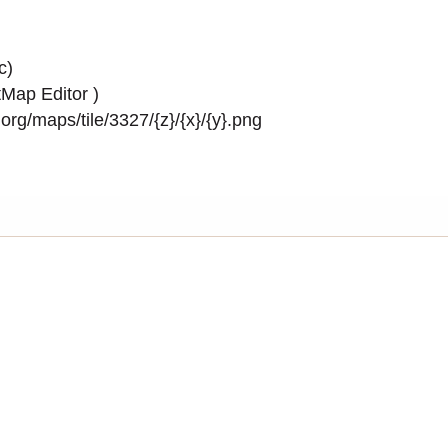
c)
Map Editor
)
rg/maps/tile/3327/{z}/{x}/{y}.png