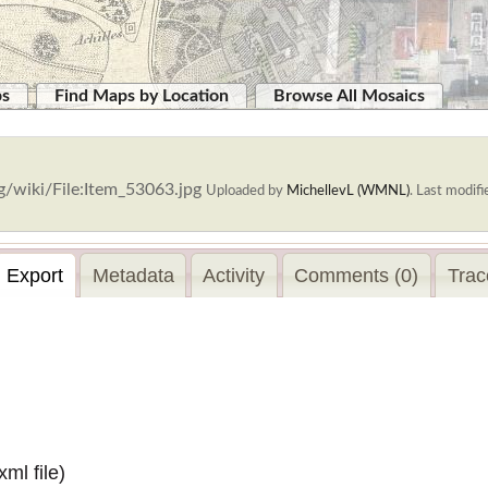
ps
Find Maps by Location
Browse All Mosaics
g/wiki/File:Item_53063.jpg
Uploaded by
MichellevL (WMNL)
.
Last modifi
Export
Metadata
Activity
Comments (0)
Trac
.xml
file)