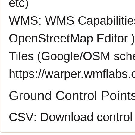
etc)
WMS:
WMS Capabiliti
OpenStreetMap Editor
Tiles (Google/OSM sch
https://warper.wmflabs.o
Ground Control Point
CSV:
Download control