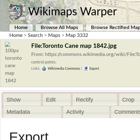
Wikimaps Warper
Home
Browse All Maps
Browse Rectified Ma
Home
>
Search
>
Maps
>
Map 3332
File:Toronto Cane map 1842.jpg
From: https://commons.wikimedia.org/wiki/File
control points.
Links:
Wikimedia Commons
|
Export
Show
Edit
Rectify
Crop
Metadata
Activity
Comments
Export