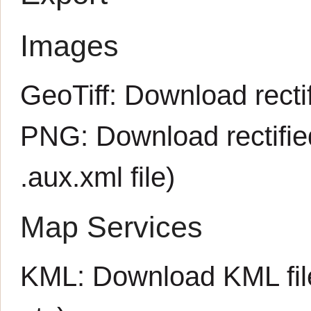
Images
GeoTiff:
Download rectif
PNG:
Download rectifi
.aux.xml
file)
Map Services
KML:
Download KML fil