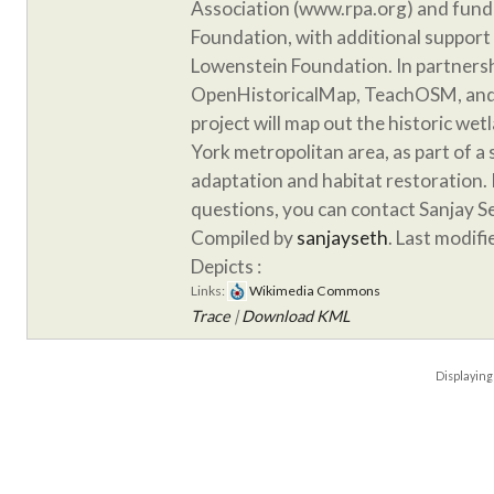
Association (www.rpa.org) and fund
Foundation, with additional support
Lowenstein Foundation. In partnersh
OpenHistoricalMap, TeachOSM, and 
project will map out the historic we
York metropolitan area, as part of a
adaptation and habitat restoration. 
questions, you can contact Sanjay S
Compiled by
sanjayseth
. Last modif
Depicts :
Links:
Wikimedia Commons
Trace
|
Download KML
Displayin