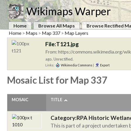
Wikimaps Warper
Home
Browse All Maps
Browse Rectified M
Home
>
Maps
>
Map 337
>
Map Layers
File:T121.jpg
From: https://commons.wikimedia.org/wik
ago. Unrectified.
Links:
Wikimedia Commons
|
Export
Mosaic List for Map 337
MOSAIC
TITLE
Category:RPA Historic Wetlan
This is part of a project undertaken 