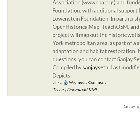
Association (www.rpa.org) and funde
Foundation, with additional support
Lowenstein Foundation. In partnersh
OpenHistoricalMap, TeachOSM, and 
project will map out the historic wet
York metropolitan area, as part of a 
adaptation and habitat restoration. 
questions, you can contact Sanjay S
Compiled by
sanjayseth
. Last modifi
Depicts :
Links:
Wikimedia Commons
Trace
|
Download KML
Displayin