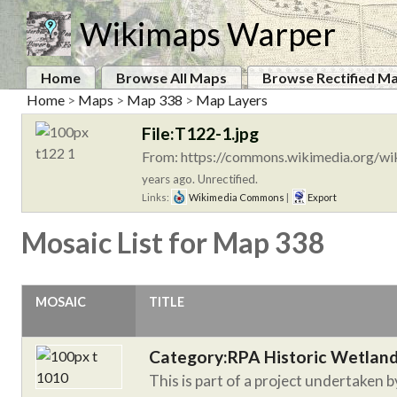
Wikimaps Warper
Home
Browse All Maps
Browse Rectified M
Home
>
Maps
>
Map 338
>
Map Layers
File:T122-1.jpg
From: https://commons.wikimedia.org/wik
years ago. Unrectified.
Links:
Wikimedia Commons
|
Export
Mosaic List for Map 338
MOSAIC
TITLE
Category:RPA Historic Wetlan
This is part of a project undertaken 