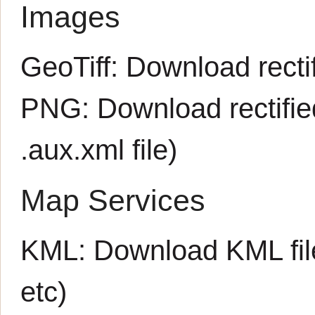
Images
GeoTiff:
Download rectif
PNG:
Download rectifi
.aux.xml
file)
Map Services
KML:
Download KML fil
etc)