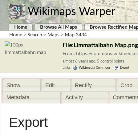
Wikimaps Warper
Home
Browse All Maps
Browse Rectified Ma
Home
>
Search
>
Maps
>
Map 3434
File:Limmattalbahn Map.png
From: https://commons.wikimedia.
almost 6 years ago. 5 control points.
Links:
Wikimedia Commons
|
Export
Show
Edit
Rectify
Crop
Metadata
Activity
Comments
Export