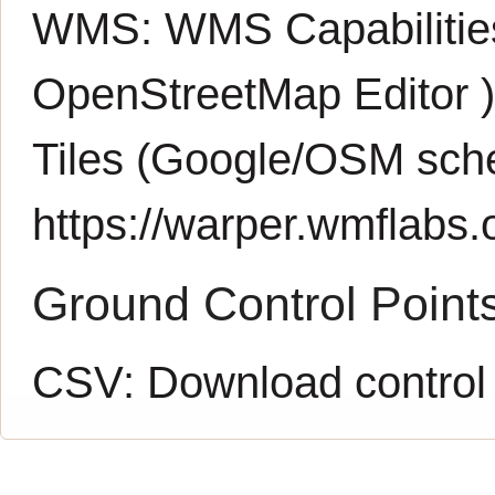
WMS:
WMS Capabiliti
OpenStreetMap Editor
Tiles (Google/OSM sch
https://warper.wmflabs.o
Ground Control Point
CSV:
Download control