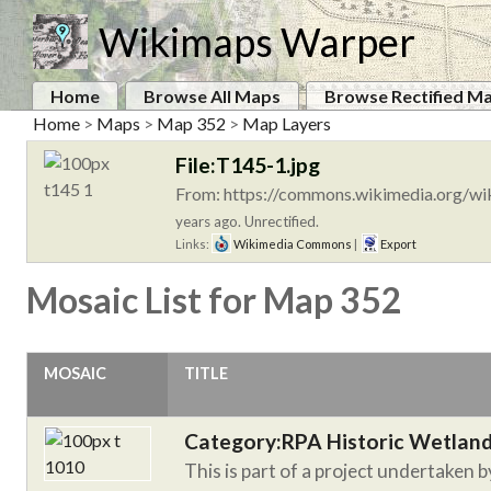
Wikimaps Warper
Home
Browse All Maps
Browse Rectified M
Home
>
Maps
>
Map 352
>
Map Layers
File:T145-1.jpg
From: https://commons.wikimedia.org/wik
years ago. Unrectified.
Links:
Wikimedia Commons
|
Export
Mosaic List for Map 352
MOSAIC
TITLE
Category:RPA Historic Wetlan
This is part of a project undertaken 