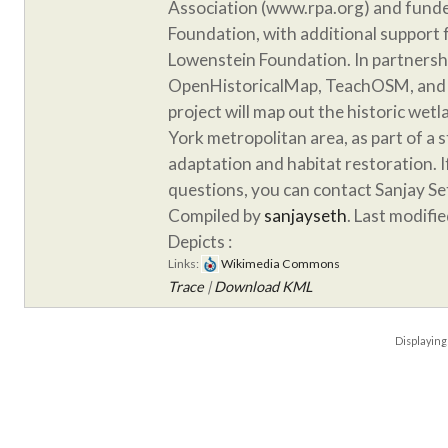
Association (www.rpa.org) and funde
Foundation, with additional support
Lowenstein Foundation. In partnersh
OpenHistoricalMap, TeachOSM, and 
project will map out the historic wet
York metropolitan area, as part of a 
adaptation and habitat restoration. 
questions, you can contact Sanjay S
Compiled by
sanjayseth
. Last modifi
Depicts :
Links:
Wikimedia Commons
Trace
|
Download KML
Displayin