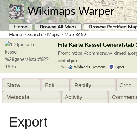
Wikimaps Warper
Home
Browse All Maps
Browse Rectified Ma
Home
>
Search
>
Maps
>
Map 3652
File:Karte Kassel Generalstab
From: https://commons.wikimedia.or
control points.
Links:
Wikimedia Commons
|
Export
Show
Edit
Rectify
Crop
Metadata
Activity
Comments
Export