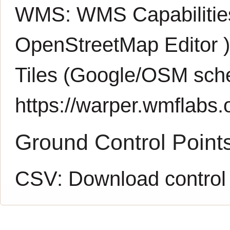
WMS:
WMS Capabiliti
OpenStreetMap Editor
Tiles (Google/OSM sch
https://warper.wmflabs.o
Ground Control Point
CSV:
Download control