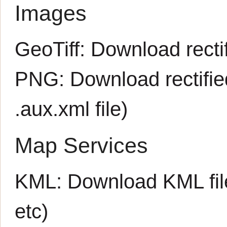
Images
GeoTiff:
Download rectif
PNG:
Download rectifi
.aux.xml
file)
Map Services
KML:
Download KML fil
etc)