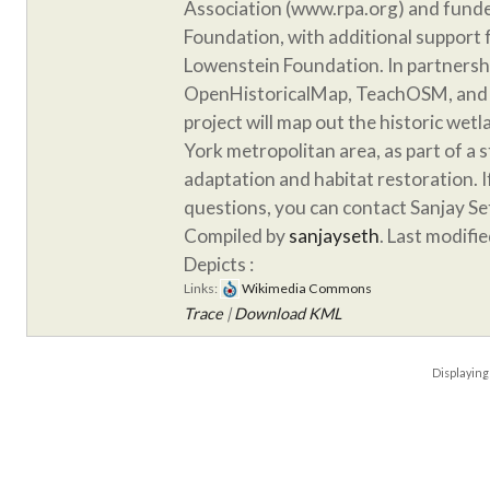
Association (www.rpa.org) and funde
Foundation, with additional support
Lowenstein Foundation. In partnersh
OpenHistoricalMap, TeachOSM, and 
project will map out the historic wet
York metropolitan area, as part of a 
adaptation and habitat restoration. 
questions, you can contact Sanjay S
Compiled by
sanjayseth
. Last modifi
Depicts :
Links:
Wikimedia Commons
Trace
|
Download KML
Displayin