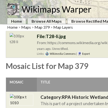
Wikimaps Warper
Home
Browse All Maps
Browse Rectified M
Home
>
Maps
>
Map 379
>
Map Layers
File:T28-li.jpg
From: https://commons.wikimedia.org/wiki
years ago. Unrectified.
Links:
Wikimedia Commons
|
Export
Mosaic List for Map 379
MOSAIC
TITLE
Category:RPA Historic Wetlan
This is part of a project undertaken 