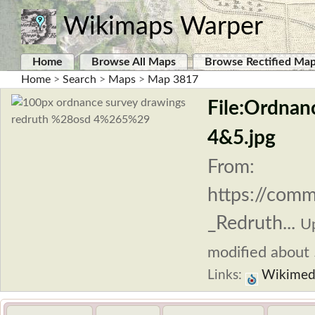
Wikimaps Warper
Home
Browse All Maps
Browse Rectified Ma
Home
>
Search
>
Maps
>
Map 3817
File:Ordnan
4&5.jpg
From:
https://comm
_Redruth...
U
modified about 5
Links:
Wikimed