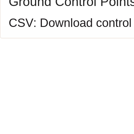
Ground Control Point
CSV:
Download control