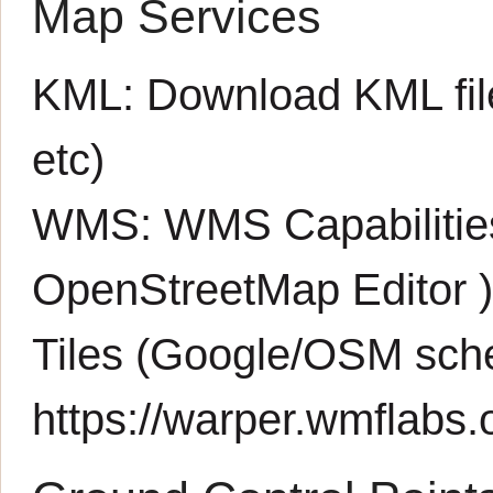
Map Services
KML:
Download KML fil
etc)
WMS:
WMS Capabiliti
OpenStreetMap Editor
Tiles (Google/OSM sch
https://warper.wmflabs.o