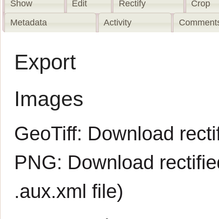
Show
Edit
Rectify
Crop
Metadata
Activity
Comments
Export
Images
GeoTiff:
Download rectif
PNG:
Download rectifi
.aux.xml
file)