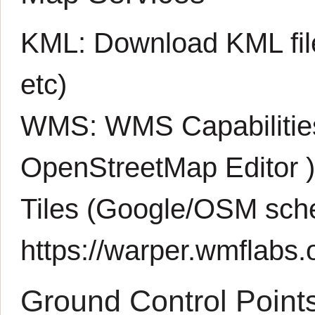
KML:
Download KML fil
etc)
WMS:
WMS Capabiliti
OpenStreetMap Editor
Tiles (Google/OSM sch
https://warper.wmflabs.o
Ground Control Point