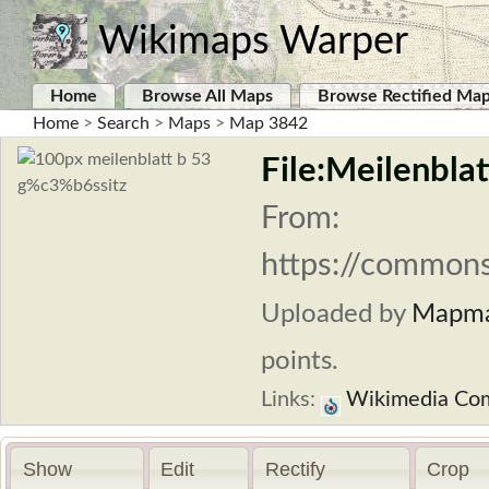
Wikimaps Warper
Home
Browse All Maps
Browse Rectified Ma
Home
>
Search
>
Maps
>
Map 3842
File:Meilenblat
From:
https://commons
Uploaded by
Mapma
points.
Links:
Wikimedia Co
Show
Edit
Rectify
Crop