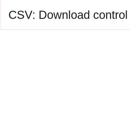
CSV:
Download control