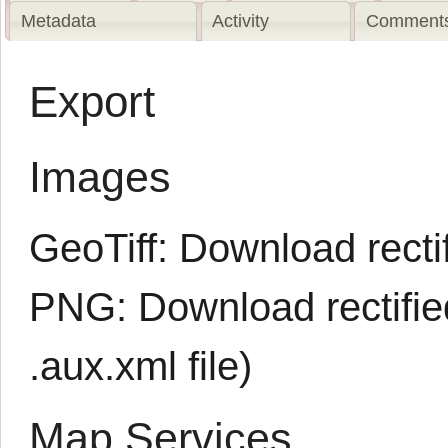
Metadata
Activity
Comments
Export
Images
GeoTiff:
Download rectif
PNG:
Download rectifi
.aux.xml
file)
Map Services