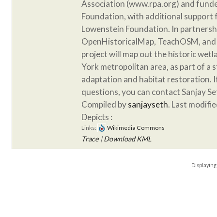
Association (www.rpa.org) and funde
Foundation, with additional support
Lowenstein Foundation. In partnersh
OpenHistoricalMap, TeachOSM, and 
project will map out the historic wet
York metropolitan area, as part of a 
adaptation and habitat restoration. 
questions, you can contact Sanjay S
Compiled by
sanjayseth
. Last modifi
Depicts :
Links:
Wikimedia Commons
Trace
|
Download KML
Displayin