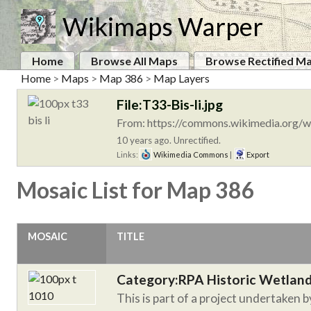
Wikimaps Warper
Home
Browse All Maps
Browse Rectified M
Home
>
Maps
>
Map 386
>
Map Layers
File:T33-Bis-li.jpg
From: https://commons.wikimedia.org/wi
10 years ago. Unrectified.
Links:
Wikimedia Commons
|
Export
Mosaic List for Map 386
MOSAIC
TITLE
Category:RPA Historic Wetlan
This is part of a project undertaken 