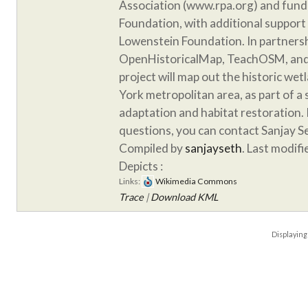
Association (www.rpa.org) and fund
Foundation, with additional support
Lowenstein Foundation. In partnersh
OpenHistoricalMap, TeachOSM, and 
project will map out the historic we
York metropolitan area, as part of a
adaptation and habitat restoration. 
questions, you can contact Sanjay S
Compiled by
sanjayseth
. Last modif
Depicts :
Links:
Wikimedia Commons
Trace
|
Download KML
Displayin