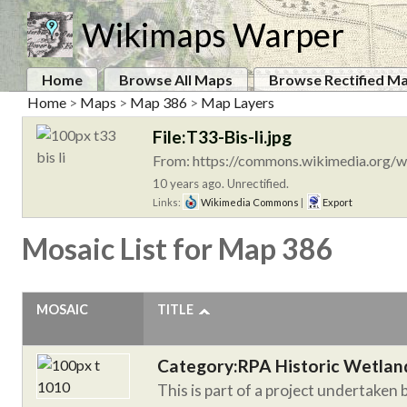
Wikimaps Warper
Home
Browse All Maps
Browse Rectified M
Home
>
Maps
>
Map 386
>
Map Layers
File:T33-Bis-li.jpg
From: https://commons.wikimedia.org/wi
10 years ago. Unrectified.
Links:
Wikimedia Commons
|
Export
Mosaic List for Map 386
MOSAIC
TITLE
Category:RPA Historic Wetlan
This is part of a project undertaken 