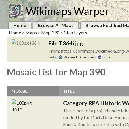
Wikimaps Warper
Home
Browse All Maps
Browse Rectified M
Home
>
Maps
>
Map 390
>
Map Layers
File:T36-li.jpg
From: https://commons.wikimedia.org/wi
Links:
Wikimedia Commons
|
Export
Mosaic List for Map 390
MOSAIC
TITLE
Category:RPA Historic W
This is part of a project underta
funded by the Doris Duke Foundat
Foundation. In partnership with