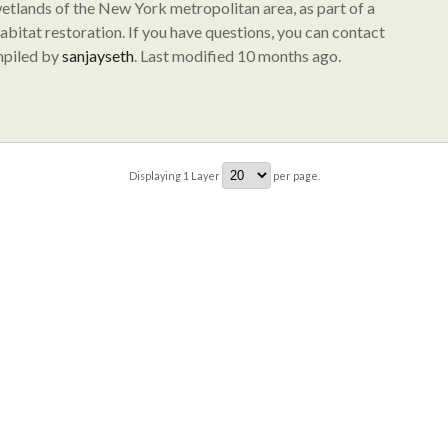
wetlands of the New York metropolitan area, as part of a
abitat restoration. If you have questions, you can contact
mpiled by
sanjayseth
. Last modified 10 months ago.
Displaying
1
Layer
per page.