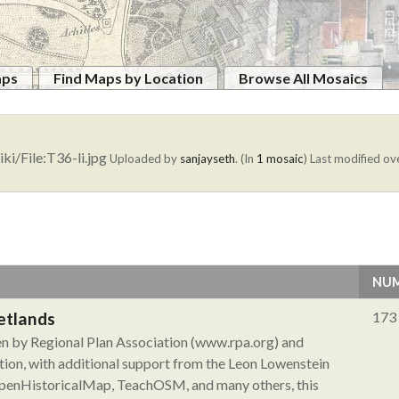
aps
Find Maps by Location
Browse All Mosaics
ki/File:T36-li.jpg
Uploaded by
sanjayseth
. (In
1 mosaic
)
Last modified ove
NUM
etlands
173
ken by Regional Plan Association (www.rpa.org) and
ion, with additional support from the Leon Lowenstein
 OpenHistoricalMap, TeachOSM, and many others, this