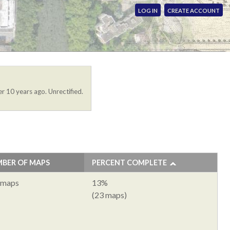
LOG IN
CREATE ACCOUNT
r 10 years ago. Unrectified.
BER OF MAPS
PERCENT COMPLETE
 maps
13%
(23 maps)