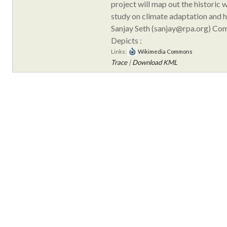
project will map out the historic 
study on climate adaptation and h
Sanjay Seth (sanjay@rpa.org) Co
Depicts :
Links:
Wikimedia Commons
Trace
|
Download KML