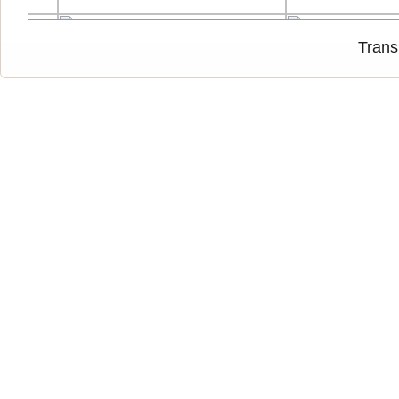
Trans