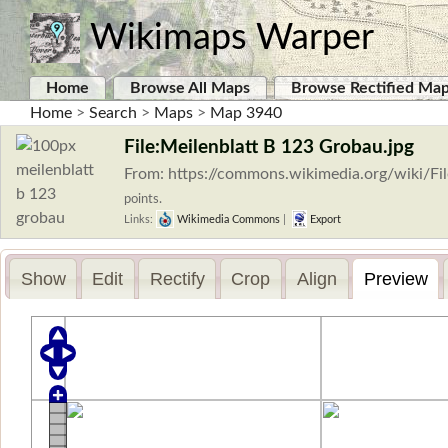
Wikimaps Warper
Home
Browse All Maps
Browse Rectified Ma
Home
>
Search
>
Maps
>
Map 3940
File:Meilenblatt B 123 Grobau.jpg
From: https://commons.wikimedia.org/wiki/Fi
points.
Links:
Wikimedia Commons
|
Export
Show
Edit
Rectify
Crop
Align
Preview