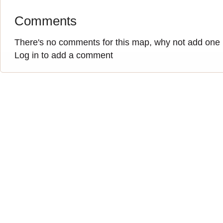
Comments
There's no comments for this map, why not add one
Log in to add a comment