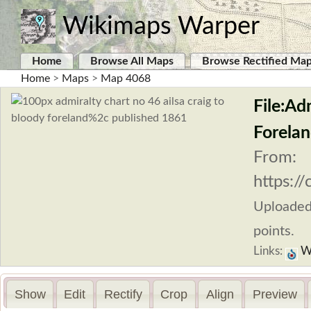
Wikimaps Warper
Home
Browse All Maps
Browse Rectified Ma
Home
>
Maps
>
Map 4068
File:Ad
Forelan
From:
https:/
Uploade
points.
Links:
W
Show
Edit
Rectify
Crop
Align
Preview