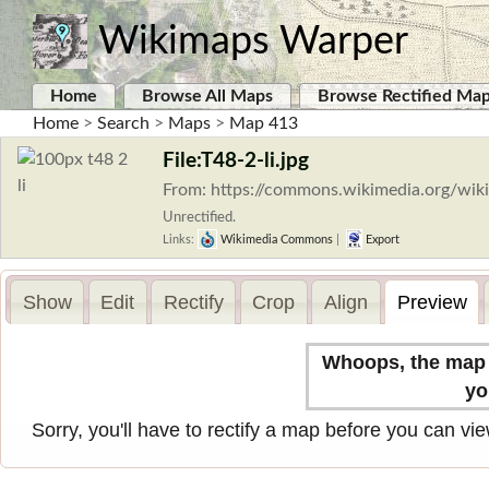
Wikimaps Warper
Home
Browse All Maps
Browse Rectified Ma
Home
>
Search
>
Maps
>
Map 413
File:T48-2-li.jpg
From: https://commons.wikimedia.org/wiki/
Unrectified.
Links:
Wikimedia Commons
|
Export
Show
Edit
Rectify
Crop
Align
Preview
Whoops, the map n
yo
Sorry, you'll have to rectify a map before you can view