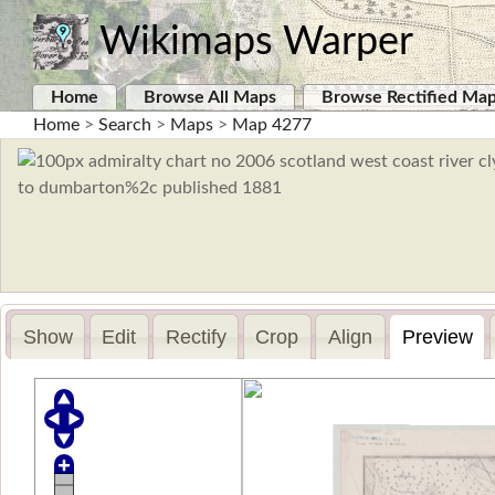
Wikimaps Warper
Home
Browse All Maps
Browse Rectified Ma
Home
>
Search
>
Maps
>
Map 4277
Show
Edit
Rectify
Crop
Align
Preview