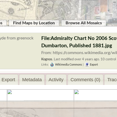
ps
Find Maps by Location
Browse All Mosaics
File:Admiralty Chart No 2006 Sco
Dumbarton, Published 1881.jpg
From: https://commons.wikimedia.org/wi
Kognos
.
Last modified over 4 years ago. 10 control 
Links:
Wikimedia Commons
|
Export
Export
Metadata
Activity
Comments (0)
Trac