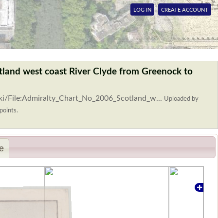
LOG IN
CREATE ACCOUNT
tland west coast River Clyde from Greenock to
ki/File:Admiralty_Chart_No_2006_Scotland_w...
Uploaded by
points.
e